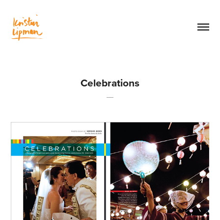
Celebrations
—