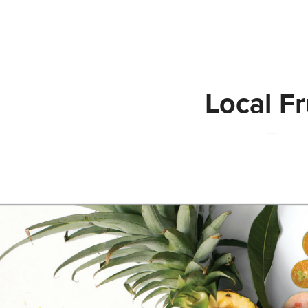
Local Fr
—