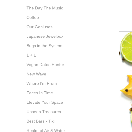
The Day The Music
Coffee
Our Geniuses
Japanese Jewelbox
Bugs in the System
1 + 1
Vegan Dates Hunter
New Wave
Where I'm From
Faces In Time
Elevate Your Space
Unseen Treasures
Best Bars - Tiki
Realm of Air & Water