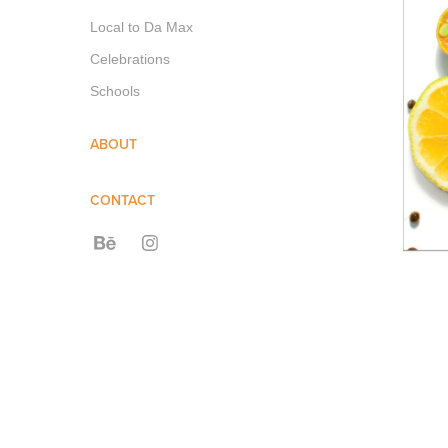
Local to Da Max
Celebrations
Schools
ABOUT
CONTACT