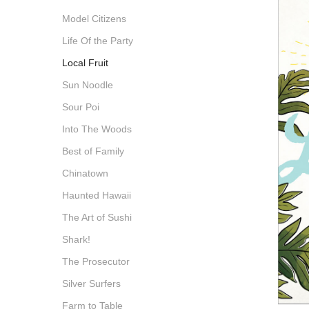
Model Citizens
Life Of the Party
Local Fruit
Sun Noodle
Sour Poi
Into The Woods
Best of Family
Chinatown
Haunted Hawaii
The Art of Sushi
Shark!
The Prosecutor
Silver Surfers
Farm to Table