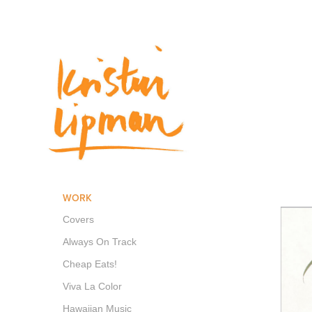
WORK
Covers
Always On Track
Cheap Eats!
Viva La Color
Hawaiian Music