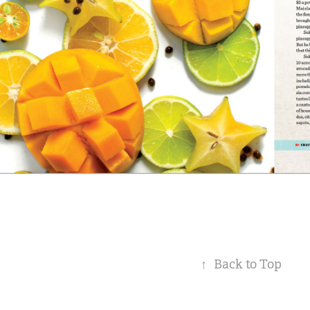
↑
Back to Top